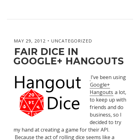
MAY 29, 2012
UNCATEGORIZED
FAIR DICE IN
GOOGLE+ HANGOUTS
I’ve been using
Google+
Hangouts
a lot,
to keep up with
friends and do
business, so I
decided to try
my hand at creating a game for their API.
Because the act of rolling dice seems like a