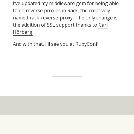
I’ve updated my middleware gem for being able
to do reverse proxies in Rack, the creatively
named
rack-reverse-proxy
. The only change is
the addition of SSL support thanks to
Carl
Hörberg
.
And with that, I’ll see you at RubyConf!
Widget
Area