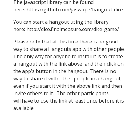
The javascript library can be found
here:
https://github.com/jaswope/hangout-dice
You can start a hangout using the library
here:
http://dice.finalmeasure.com/dice-game/
Please note that at this time there is no good
way to share a Hangouts app with other people.
The only way for anyone to install it is to create
a hangout with the link above, and then click on
the app’s button in the hangout. There is no
way to share it with other people in a hangout,
even if you start it with the above link and then
invite others to it. The other participants
will have to use the link at least once before it is
available.