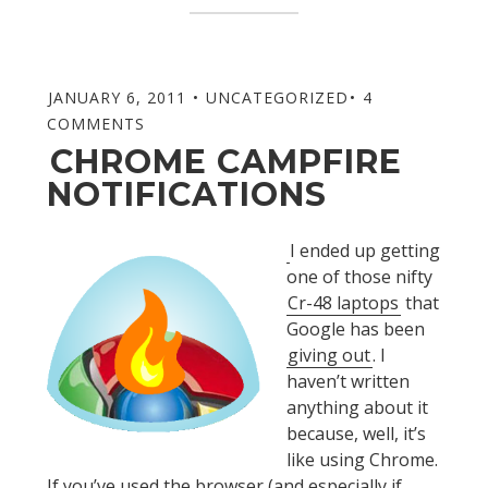
JANUARY 6, 2011
UNCATEGORIZED
4
COMMENTS
CHROME CAMPFIRE
NOTIFICATIONS
I ended up getting
one of those nifty
Cr-48 laptops
that
Google has been
giving out
. I
haven’t written
anything about it
because, well, it’s
like using Chrome.
If you’ve used the browser (and especially if