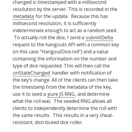
changed is timestamped with a millisecond
resolution by the server. This is recorded in the
metadata
for the update. Because this has
millisecond resolution, it is sufficiently
indeterminate enough to act as a random seed.
To actually roll the dice, I send a
submitDelta
request to the hangouts API with a common key
(in this case “HangoutDice.roll”) and a value
containing the information on the number and
type of dice requested. This will then call the
onStateChanged
handler with notification of
the key’s change. All of the clients can then take
the timestamp from the metadata of the key,
use it to seed a
pure JS RNG
, and determine
what the roll was. The seeded RNG allows all
clients to independently determine the roll with
the same results. This results in a very cheat-
resistant, distributed dice roller.