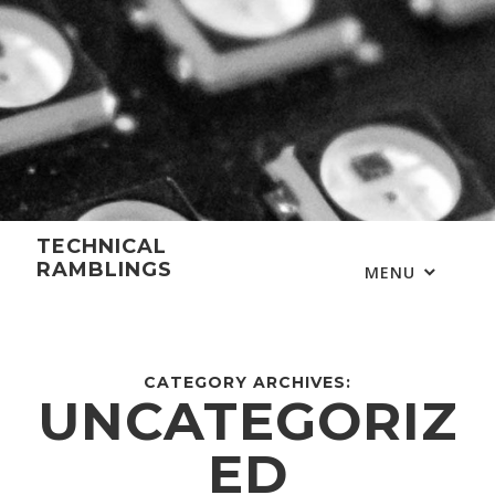
Skip
to
content
TECHNICAL
RAMBLINGS
MENU
CATEGORY ARCHIVES:
UNCATEGORIZ
ED