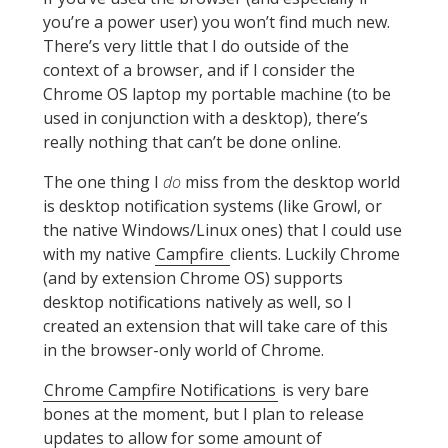
you’re a power user) you won’t find much new.
There’s very little that I do outside of the
context of a browser, and if I consider the
Chrome OS laptop my portable machine (to be
used in conjunction with a desktop), there’s
really nothing that can’t be done online.
The one thing I
do
miss from the desktop world
is desktop notification systems (like Growl, or
the native Windows/Linux ones) that I could use
with my native
Campfire
clients. Luckily Chrome
(and by extension Chrome OS) supports
desktop notifications natively as well, so I
created an extension that will take care of this
in the browser-only world of Chrome.
Chrome Campfire Notifications
is very bare
bones at the moment, but I plan to release
updates to allow for some amount of