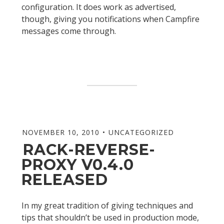
configuration. It does work as advertised,
though, giving you notifications when Campfire
messages come through.
NOVEMBER 10, 2010
UNCATEGORIZED
RACK-REVERSE-
PROXY V0.4.0
RELEASED
In my great tradition of giving techniques and
tips that shouldn’t be used in production mode,