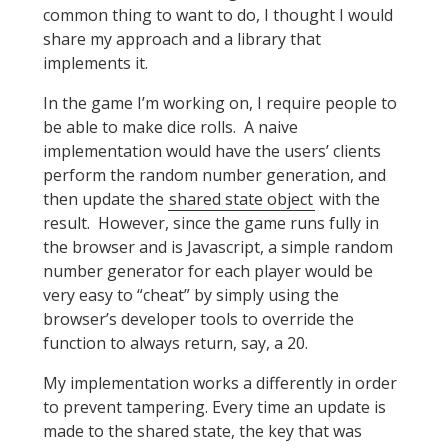
common thing to want to do, I thought I would
share my approach and a library that
implements it.
In the game I’m working on, I require people to
be able to make dice rolls. A naive
implementation would have the users’ clients
perform the random number generation, and
then update the
shared state object
with the
result. However, since the game runs fully in
the browser and is Javascript, a simple random
number generator for each player would be
very easy to “cheat” by simply using the
browser’s developer tools to override the
function to always return, say, a 20.
My implementation works a differently in order
to prevent tampering. Every time an update is
made to the shared state, the key that was